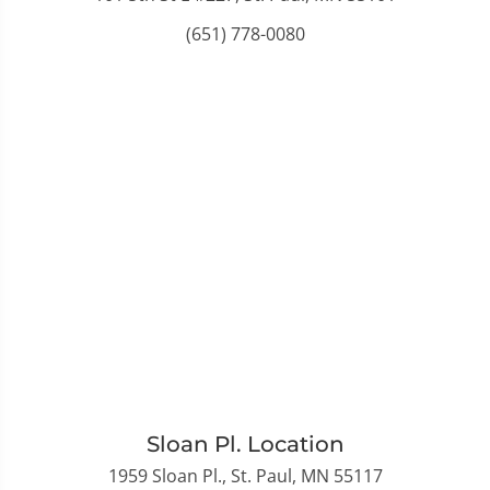
(651) 778-0080
Sloan Pl. Location
1959 Sloan Pl., St. Paul, MN 55117