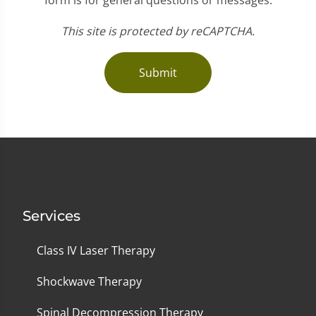
This site is protected by reCAPTCHA.
Submit
Services
Class IV Laser Therapy
Shockwave Therapy
Spinal Decompression Therapy