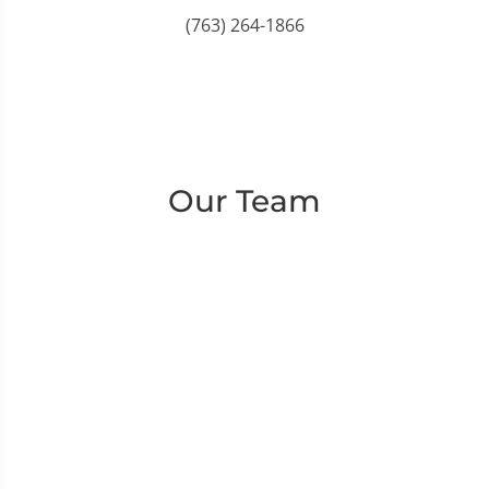
(763) 264-1866
Our Team