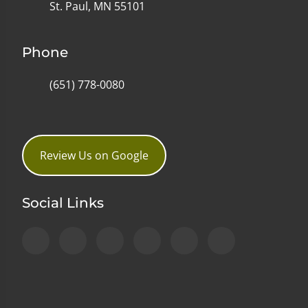
St. Paul, MN 55101
Phone
(651) 778-0080
Review Us on Google
Social Links