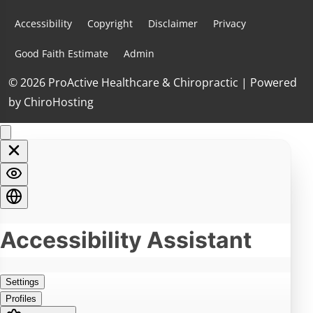
Accessibility
Copyright
Disclaimer
Privacy
Good Faith Estimate
Admin
© 2026 ProActive Healthcare & Chiropractic | Powered
by
ChiroHosting