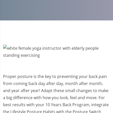
Proper posture is the key to preventing your back pain
from coming back day after day, month after month,
and year after year! Adapt these small changes to make
a big difference with how you look, feel and move. For
best results with your 10 Years Back Program, integrate
the Lifestyle Posture Habits with the Posture Switch