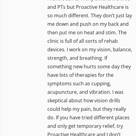
and PTs but Proactive Healthcare is
so much different. They don’t just lay
me down and push on my back and
then put me on heat and stim. The
clinic is full of all sorts of rehab
devices. I work on my vision, balance,
strength, and breathing. If
something new hurts some day they
have lots of therapies for the
symptoms such as cupping,
acupuncture, and vibration. I was
skeptical about how vision drills
could help my pain, but they really
do. If you have tried different places
and only get temporary relief, try
Proactive Healthcare and I don’t