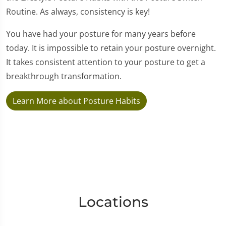
Routine. As always, consistency is key!
You have had your posture for many years before
today. It is impossible to retain your posture overnight.
It takes consistent attention to your posture to get a
breakthrough transformation.
Learn More about Posture Habits
Locations