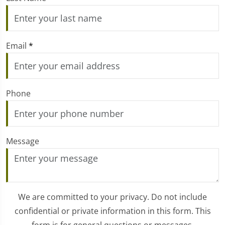
Email
*
Phone
Message
We are committed to your privacy. Do not include
confidential or private information in this form. This
form is for general questions or messages.