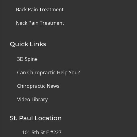
Back Pain Treatment
Neck Pain Treatment
Quick Links
3D Spine
Can Chiropractic Help You?
Chiropractic News
Video Library
St. Paul Location
101 5th St E #227