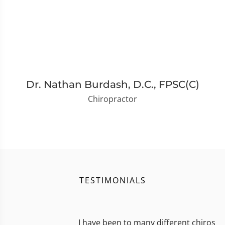
Dr. Nathan Burdash, D.C., FPSC(C)
Chiropractor
TESTIMONIALS
I have been to many different chiros