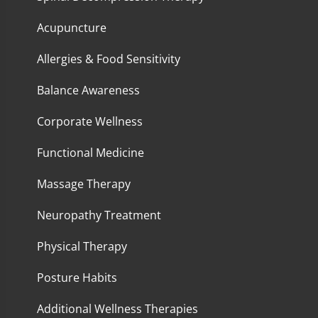
Acupuncture
Allergies & Food Sensitivity
Balance Awareness
Corporate Wellness
Functional Medicine
Massage Therapy
Neuropathy Treatment
Physical Therapy
Posture Habits
Additional Wellness Therapies