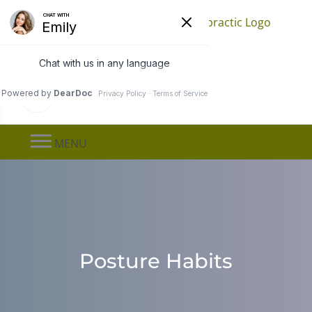
Find a Location
Call
(651) 778-0080
MENU
Posture Habits