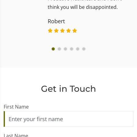
think you will be disappointed.
Robert
Get in Touch
First Name
Last Name