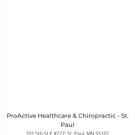
ProActive Healthcare & Chiropractic - St.
Paul
101 5th St E #227, St. Paul, MN 55101