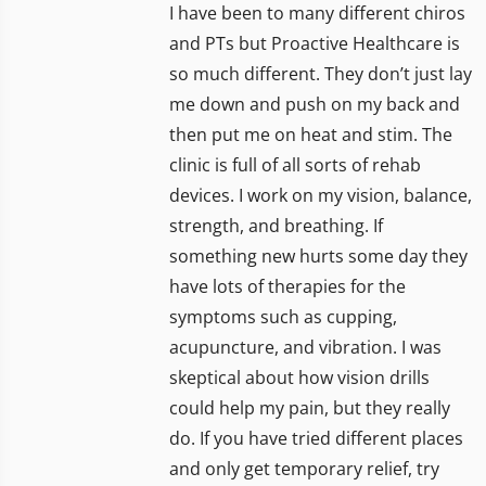
I have been to many different chiros
and PTs but Proactive Healthcare is
so much different. They don’t just lay
me down and push on my back and
then put me on heat and stim. The
clinic is full of all sorts of rehab
devices. I work on my vision, balance,
strength, and breathing. If
something new hurts some day they
have lots of therapies for the
symptoms such as cupping,
acupuncture, and vibration. I was
skeptical about how vision drills
could help my pain, but they really
do. If you have tried different places
and only get temporary relief, try