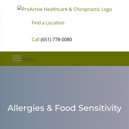
Find a Location
Call
(651) 778-0080
MENU
Allergies & Food Sensitivity