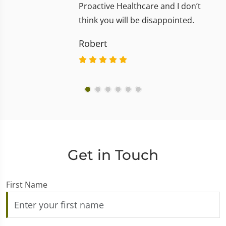
Proactive Healthcare and I don’t
think you will be disappointed.
Robert
Get in Touch
First Name