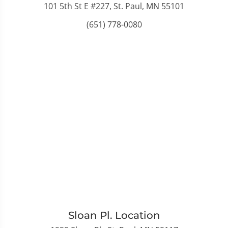
101 5th St E #227, St. Paul, MN 55101
(651) 778-0080
Sloan Pl. Location