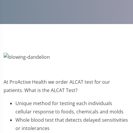
At ProActive Health we order ALCAT test for our
patients. What is the ALCAT Test?
Unique method for testing each individuals
cellular response to foods, chemicals and molds
Whole blood test that detects delayed sensitivities
or intolerances