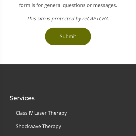
form is for general questions or messages.
This site is protected by reCAPTCHA.
Submit
Services
Class IV Laser Therapy
Shockwave Therapy