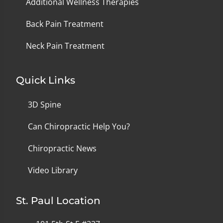
Additional Wellness Therapies
Back Pain Treatment
Neck Pain Treatment
Quick Links
3D Spine
Can Chiropractic Help You?
Chiropractic News
Video Library
St. Paul Location