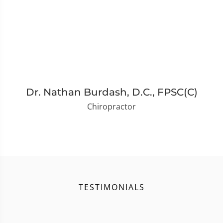
Dr. Nathan Burdash, D.C., FPSC(C)
Chiropractor
TESTIMONIALS