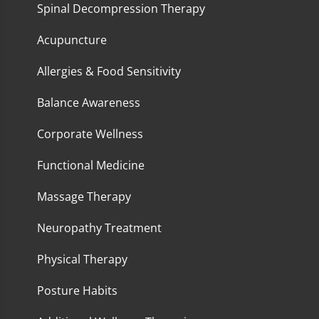
Spinal Decompression Therapy
Acupuncture
Allergies & Food Sensitivity
Balance Awareness
Corporate Wellness
Functional Medicine
Massage Therapy
Neuropathy Treatment
Physical Therapy
Posture Habits