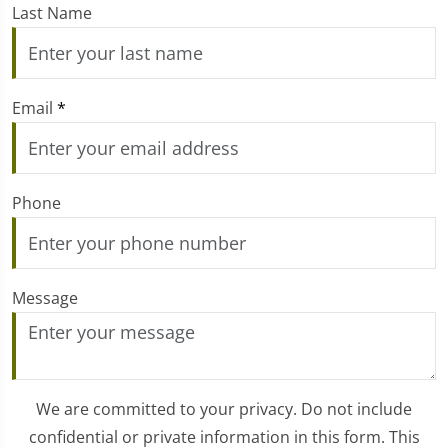
Last Name
Email
*
Phone
Message
We are committed to your privacy. Do not include
confidential or private information in this form. This