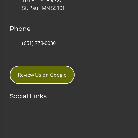
101 5th St E #227
St. Paul, MN 55101
Phone
(651) 778-0080
Review Us on Google
Social Links