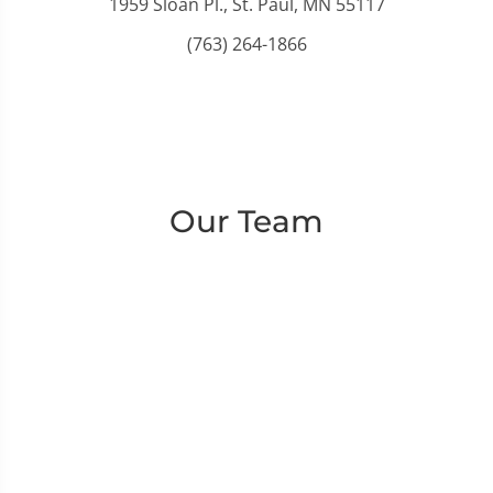
1959 Sloan Pl., St. Paul, MN 55117
(763) 264-1866
Our Team