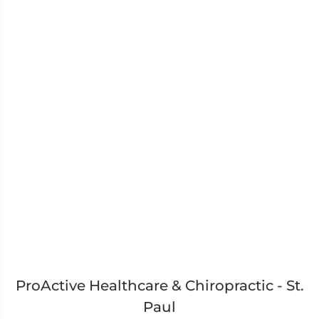
ProActive Healthcare & Chiropractic - St.
Paul