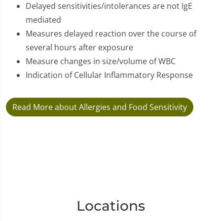
Delayed sensitivities/intolerances are not IgE
mediated
Measures delayed reaction over the course of
several hours after exposure
Measure changes in size/volume of WBC
Indication of Cellular Inflammatory Response
Read More about Allergies and Food Sensitivity
Locations