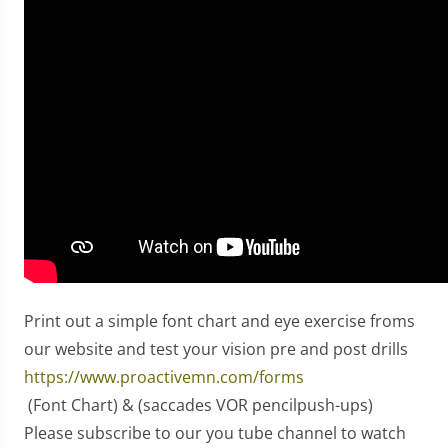
Print out a simple font chart and eye exercise froms
our website and test your vision pre and post drills
https://www.proactivemn.com/forms
(Font Chart) & (saccades VOR pencilpush-ups)
Please subscribe to our you tube channel to watch