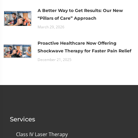
A Better Way to Get Results: Our New
“Pillars of Care” Approach
March 29, 2026
Proactive Healthcare Now Offering
Shockwave Therapy for Faster Pain Relief
December 21, 2025
Services
Class IV Laser Therapy