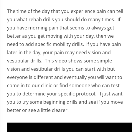
The time of the day that you experience pain can tell
you what rehab drills you should do many times. If
you have morning pain that seems to always get
better as you get moving with your day, then we
need to add specific mobility drills. If you have pain
later in the day, your pain may need vision and
vestibular drills. This video shows some simple
vision and vestibular drills you can start with but
everyone is different and eventually you will want to
come in to our clinic or find someone who can test
you to determine your specific protocol. I just want
you to try some beginning drills and see if you move
better or see a little clearer.