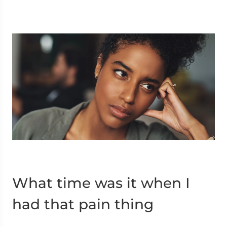
What time was it when I
had that pain thing