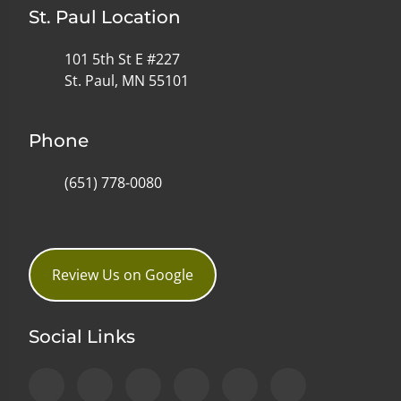
St. Paul Location
101 5th St E #227
St. Paul, MN 55101
Phone
(651) 778-0080
Review Us on Google
Social Links