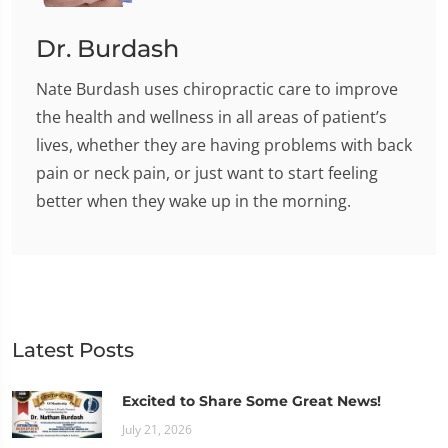
Dr. Burdash
Nate Burdash uses chiropractic care to improve
the health and wellness in all areas of patient’s
lives, whether they are having problems with back
pain or neck pain, or just want to start feeling
better when they wake up in the morning.
Latest Posts
Excited to Share Some Great News!
July 21, 2026