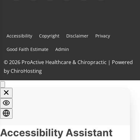
Accessibility
Copyright
Disclaimer
Privacy
Good Faith Estimate
Admin
© 2026 ProActive Healthcare & Chiropractic | Powered
by
ChiroHosting