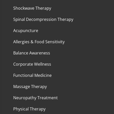
Shockwave Therapy
Spinal Decompression Therapy
Acupuncture
Allergies & Food Sensitivity
Balance Awareness
Corporate Wellness
Functional Medicine
Massage Therapy
Neuropathy Treatment
Physical Therapy