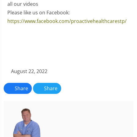
all our videos
Please like us on Facebook:
https://www.facebook.com/proactivehealthcarestp/
August 22, 2022
Share
Share