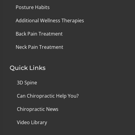
Posture Habits
Additional Wellness Therapies
Back Pain Treatment
Neck Pain Treatment
Quick Links
3D Spine
Can Chiropractic Help You?
Chiropractic News
Video Library