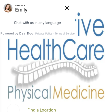
Find a Location