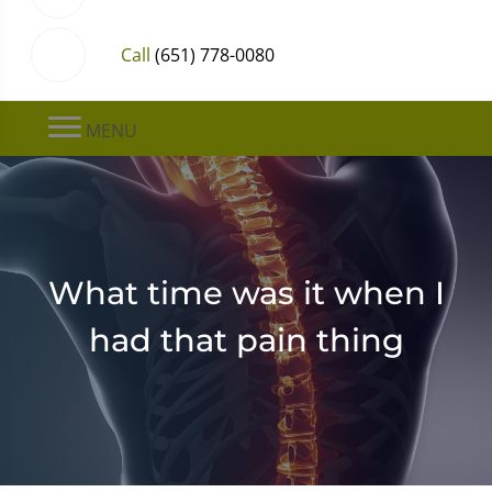
Call
(651) 778-0080
MENU
What time was it when I
had that pain thing