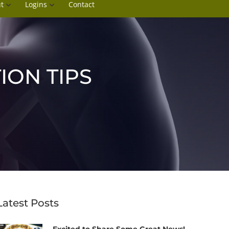
t
Logins
Contact
ION TIPS
Latest Posts