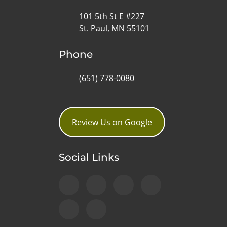
101 5th St E #227
St. Paul, MN 55101
Phone
(651) 778-0080
Review Us on Google
Social Links