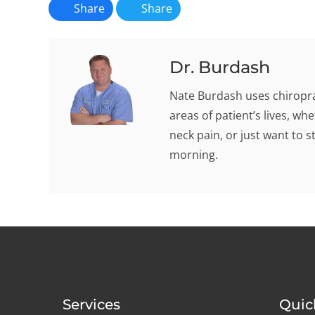
Share
Share
Dr. Burdash
Nate Burdash uses chiroprac
areas of patient’s lives, w
neck pain, or just want to s
morning.
Services
Quic