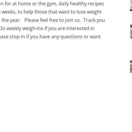
on for at home or the gym, daily healthy recipes
ve weeks, to help those that want to lose weight
t the year. Please feel free to join us. Track you
Do weekly weigh-ins if you are interested in
ease stop in if you have any questions or want