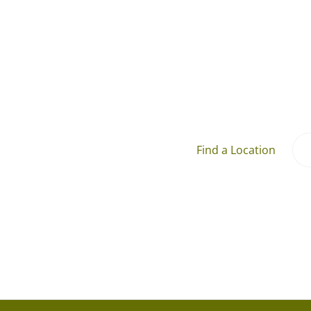
Find a Location