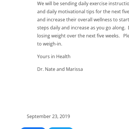
We will be sending daily exercise instructi
and daily motivational tips for the next fi
and increase their overall wellness to star
steps daily and increase as you go along. 
losing weight over the next five weeks. Pl
to weigh-in.
Yours in Health
Dr. Nate and Marissa
September 23, 2019