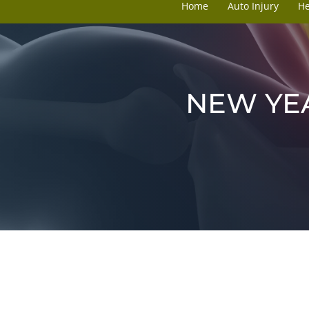
Home
Auto Injury
H
NEW YEA