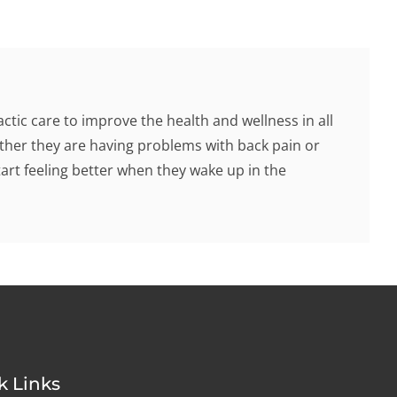
tic care to improve the health and wellness in all
hether they are having problems with back pain or
tart feeling better when they wake up in the
k Links