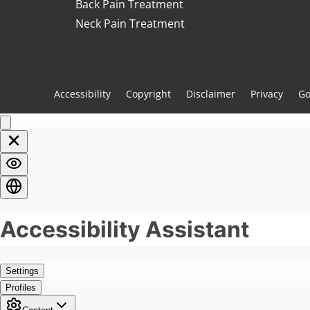
Back Pain Treatment
Neck Pain Treatment
Accessibility
Copyright
Disclaimer
Privacy
Go