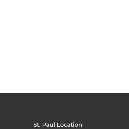
St. Paul Location