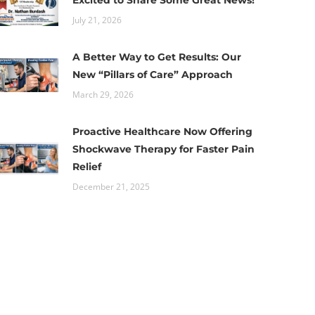
Excited to Share Some Great News!
July 21, 2026
A Better Way to Get Results: Our
New “Pillars of Care” Approach
March 29, 2026
Proactive Healthcare Now Offering
Shockwave Therapy for Faster Pain
Relief
December 21, 2025