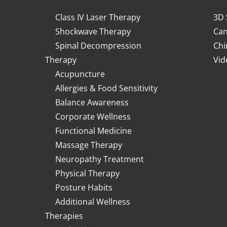
Class IV Laser Therapy
3D 
Shockwave Therapy
Can
Spinal Decompression
Chi
Therapy
Vid
Acupuncture
Allergies & Food Sensitivity
Balance Awareness
Corporate Wellness
Functional Medicine
Massage Therapy
Neuropathy Treatment
Physical Therapy
Posture Habits
Additional Wellness
Therapies