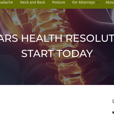
eadache
Neck and Back
Posture
For Attorneys
Abou
RS HEALTH RESOLUT
START TODAY