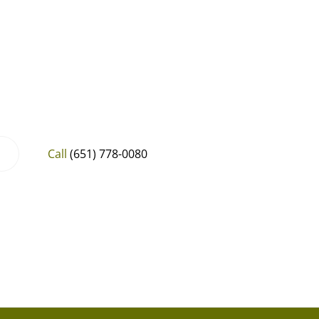
Call
(651) 778-0080