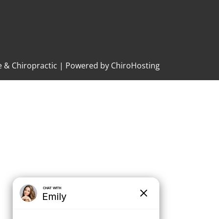
e & Chiropractic | Powered by
ChiroHosting