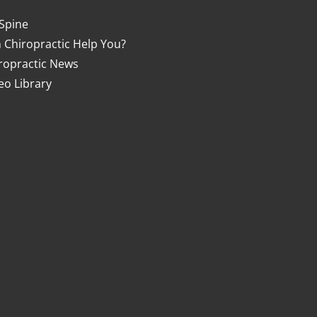
Spine
 Chiropractic Help You?
ropractic News
eo Library