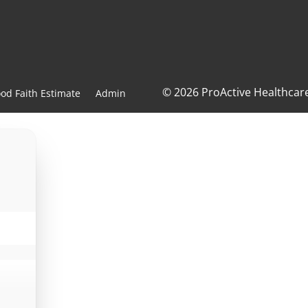
© 2026 ProActive Healthcar
od Faith Estimate
Admin