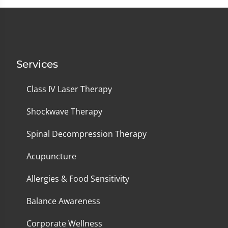
Services
Class IV Laser Therapy
Shockwave Therapy
Spinal Decompression Therapy
Acupuncture
Allergies & Food Sensitivity
Balance Awareness
Corporate Wellness