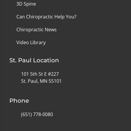
3D Spine
Can Chiropractic Help You?
Chiropractic News
Video Library
St. Paul Location
101 5th St E #227
St. Paul, MN 55101
Phone
(651) 778-0080