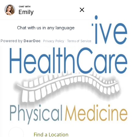
Find a Location