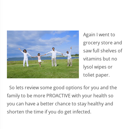
Again I went to
grocery store and
saw full shelves of
vitamins but no
lysol wipes or
toliet paper.
So lets review some good options for you and the
family to be more PROACTIVE with your health so
you can have a better chance to stay healthy and
shorten the time if you do get infected.