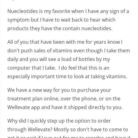
Nuecleotides is my favorite when I have any sign of a
symptom but I have to wait back to hear which
products they have the contain nuecleotides.
All of you that have been with me for years know I
don't push sales of vitamins even though I take them
daily and you will see a load of bottles by my
computer that I take. I do feel that this is an
especially important time to look at taking vitamins.
We have a new way for you to purchase your
treatment plan online, over the phone, or on the
Wellevate app and have it shipped directly to you.
Why did I quickly step up the option to order
through Wellevate? Mostly so don't have to come to