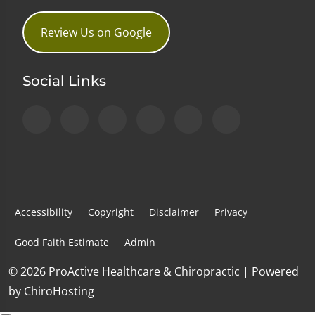
Review Us on Google
Social Links
Accessibility
Copyright
Disclaimer
Privacy
Good Faith Estimate
Admin
© 2026 ProActive Healthcare & Chiropractic | Powered
by
ChiroHosting