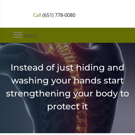
Call
(651) 778-0080
MENU
Instead of just hiding and
washing your hands start
strengthening your body to
protect it