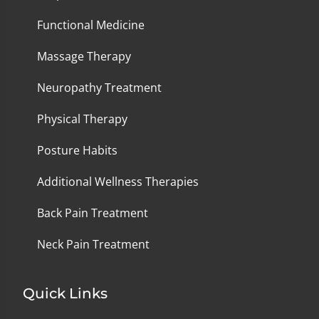
Functional Medicine
Massage Therapy
Neuropathy Treatment
Physical Therapy
Posture Habits
Additional Wellness Therapies
Back Pain Treatment
Neck Pain Treatment
Quick Links