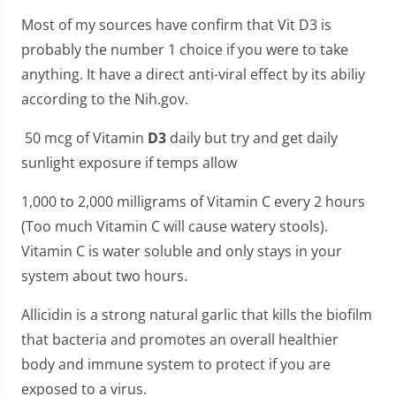
Most of my sources have confirm that Vit D3 is
probably the number 1 choice if you were to take
anything. It have a direct anti-viral effect by its abiliy
according to the Nih.gov.
50 mcg of Vitamin
D3
daily but try and get daily
sunlight exposure if temps allow
1,000 to 2,000 milligrams of Vitamin C every 2 hours
(Too much Vitamin C will cause watery stools).
Vitamin C is water soluble and only stays in your
system about two hours.
Allicidin is a strong natural garlic that kills the biofilm
that bacteria and promotes an overall healthier
body and immune system to protect if you are
exposed to a virus.