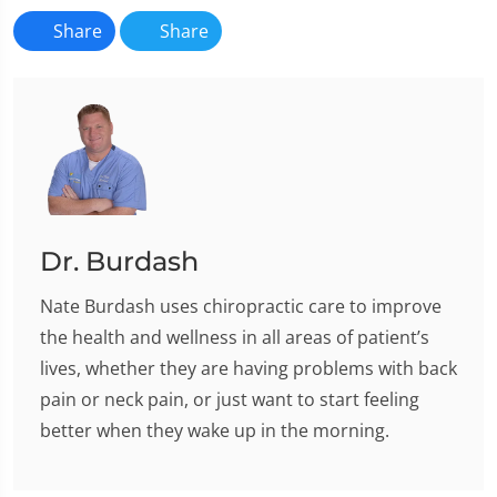
Share
Share
Dr. Burdash
Nate Burdash uses chiropractic care to improve
the health and wellness in all areas of patient’s
lives, whether they are having problems with back
pain or neck pain, or just want to start feeling
better when they wake up in the morning.