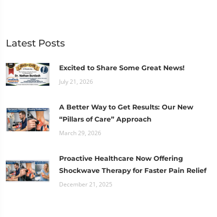
Latest Posts
Excited to Share Some Great News!
July 21, 2026
A Better Way to Get Results: Our New
“Pillars of Care” Approach
March 29, 2026
Proactive Healthcare Now Offering
Shockwave Therapy for Faster Pain Relief
December 21, 2025