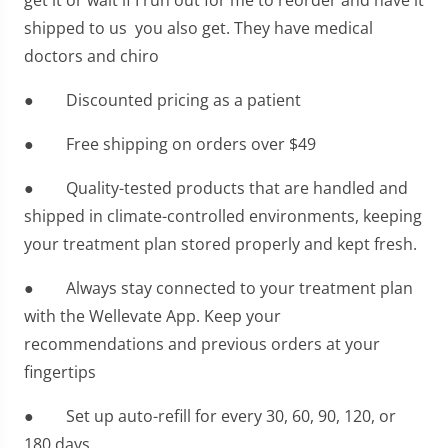
get it or wait if I run out for me to reorder and have it
shipped to us you also get. They have medical
doctors and chiro
● Discounted pricing as a patient
● Free shipping on orders over $49
● Quality-tested products that are handled and
shipped in climate-controlled environments, keeping
your treatment plan stored properly and kept fresh.
● Always stay connected to your treatment plan
with the Wellevate App. Keep your
recommendations and previous orders at your
fingertips
● Set up auto-refill for every 30, 60, 90, 120, or
180 days