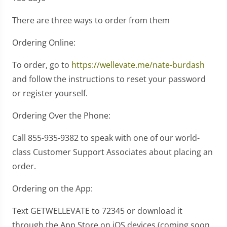
There are three ways to order from them
Ordering Online:
To order, go to
https://wellevate.me/nate-burdash
and follow the instructions to reset your password
or register yourself.
Ordering Over the Phone:
Call 855-935-9382 to speak with one of our world-
class Customer Support Associates about placing an
order.
Ordering on the App:
Text GETWELLEVATE to 72345 or download it
through the App Store on iOS devices (coming soon