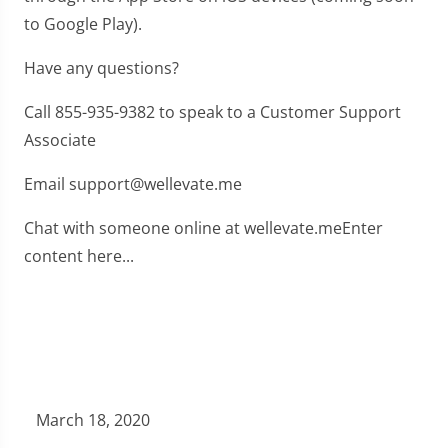
to Google Play).
Have any questions?
Call 855-935-9382 to speak to a Customer Support
Associate
Email support@wellevate.me
Chat with someone online at wellevate.meEnter
content here...
March 18, 2020