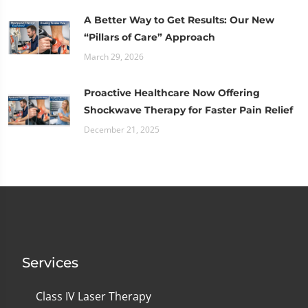
A Better Way to Get Results: Our New
“Pillars of Care” Approach
March 29, 2026
Proactive Healthcare Now Offering
Shockwave Therapy for Faster Pain Relief
December 21, 2025
Services
Class IV Laser Therapy