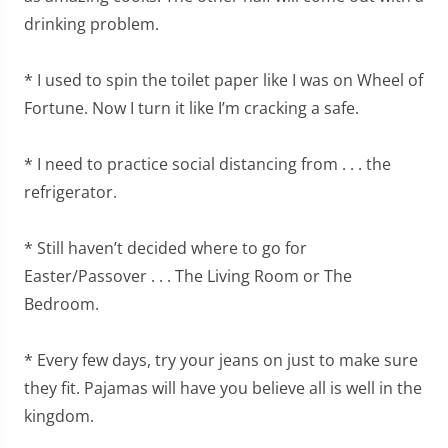
drinking problem.
* I used to spin the toilet paper like I was on Wheel of
Fortune. Now I turn it like I’m cracking a safe.
* I need to practice social distancing from . . . the
refrigerator.
* Still haven’t decided where to go for
Easter/Passover . . . The Living Room or The
Bedroom.
* Every few days, try your jeans on just to make sure
they fit. Pajamas will have you believe all is well in the
kingdom.