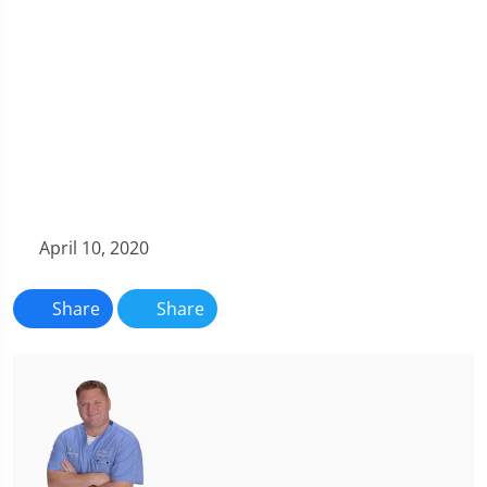
April 10, 2020
Share
Share