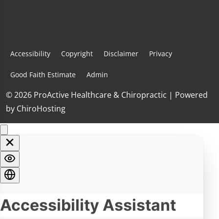
Accessibility
Copyright
Disclaimer
Privacy
Good Faith Estimate
Admin
© 2026 ProActive Healthcare & Chiropractic | Powered
by
ChiroHosting