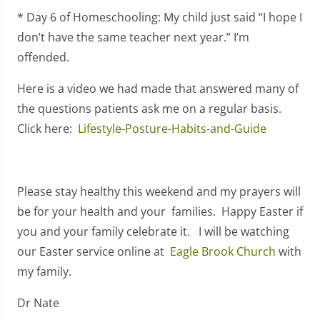
* Day 6 of Homeschooling: My child just said “I hope I
don’t have the same teacher next year.” I’m
offended.
Here is a video we had made that answered many of
the questions patients ask me on a regular basis.
Click here:
Lifestyle-Posture-Habits-and-Guide
Please stay healthy this weekend and my prayers will
be for your health and your families. Happy Easter if
you and your family celebrate it. I will be watching
our Easter service online at
Eagle Brook Church
with
my family.
Dr Nate