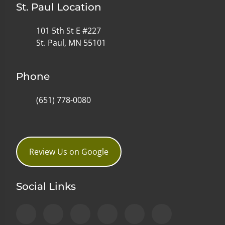
St. Paul Location
101 5th St E #227
St. Paul, MN 55101
Phone
(651) 778-0080
Review Us on Google
Social Links