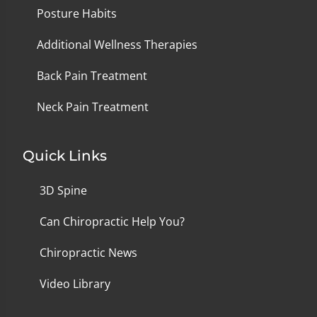
Posture Habits
Additional Wellness Therapies
Back Pain Treatment
Neck Pain Treatment
Quick Links
3D Spine
Can Chiropractic Help You?
Chiropractic News
Video Library