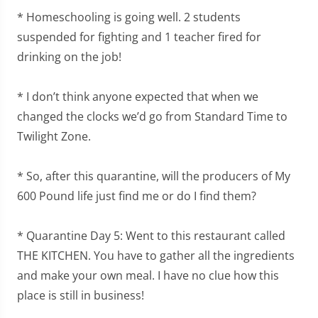
* Homeschooling is going well. 2 students
suspended for fighting and 1 teacher fired for
drinking on the job!
* I don’t think anyone expected that when we
changed the clocks we’d go from Standard Time to
Twilight Zone.
* So, after this quarantine, will the producers of My
600 Pound life just find me or do I find them?
* Quarantine Day 5: Went to this restaurant called
THE KITCHEN. You have to gather all the ingredients
and make your own meal. I have no clue how this
place is still in business!