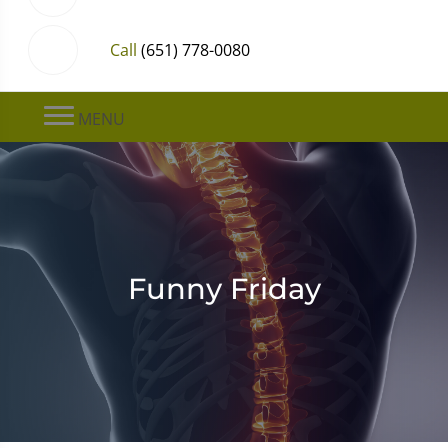
Call
(651) 778-0080
MENU
Funny Friday