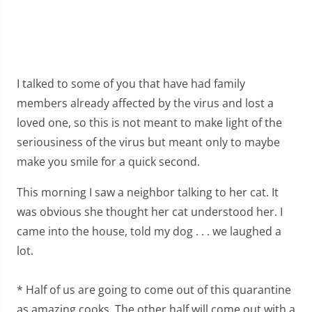
I talked to some of you that have had family
members already affected by the virus and lost a
loved one, so this is not meant to make light of the
seriousiness of the virus but meant only to maybe
make you smile for a quick second.
This morning I saw a neighbor talking to her cat. It
was obvious she thought her cat understood her. I
came into the house, told my dog . . . we laughed a
lot.
* Half of us are going to come out of this quarantine
as amazing cooks. The other half will come out with a