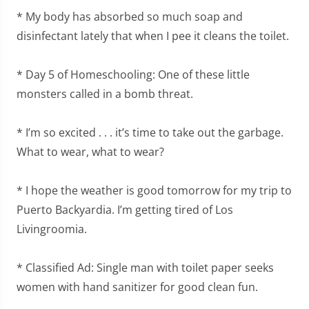
* My body has absorbed so much soap and
disinfectant lately that when I pee it cleans the toilet.
* Day 5 of Homeschooling: One of these little
monsters called in a bomb threat.
* I’m so excited . . . it’s time to take out the garbage.
What to wear, what to wear?
* I hope the weather is good tomorrow for my trip to
Puerto Backyardia. I’m getting tired of Los
Livingroomia.
* Classified Ad: Single man with toilet paper seeks
women with hand sanitizer for good clean fun.