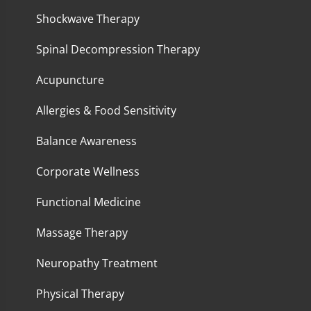
Shockwave Therapy
Spinal Decompression Therapy
Acupuncture
Allergies & Food Sensitivity
Balance Awareness
Corporate Wellness
Functional Medicine
Massage Therapy
Neuropathy Treatment
Physical Therapy