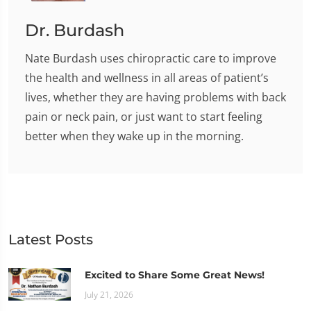
Dr. Burdash
Nate Burdash uses chiropractic care to improve
the health and wellness in all areas of patient’s
lives, whether they are having problems with back
pain or neck pain, or just want to start feeling
better when they wake up in the morning.
Latest Posts
Excited to Share Some Great News!
July 21, 2026