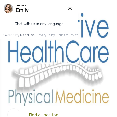
Find a Location