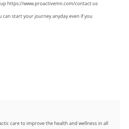
gn up https://www.proactivemn.com/contact-us
 can start your journey anyday even if you
tic care to improve the health and wellness in all