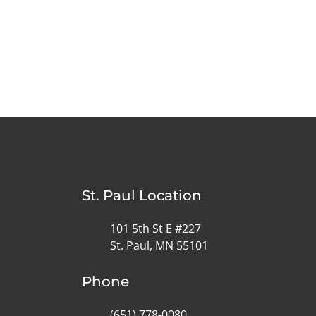
St. Paul Location
101 5th St E #227
St. Paul, MN 55101
Phone
(651) 778-0080