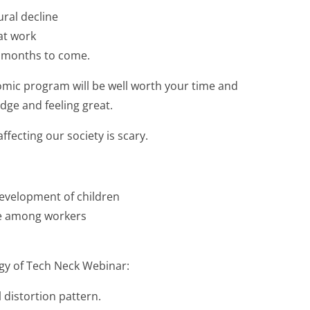
ral decline
at work
r months to come.
omic program will be well worth your time and
dge and feeling great.
affecting our society is scary.
development of children
ase among workers
gy of Tech Neck Webinar:
 distortion pattern.