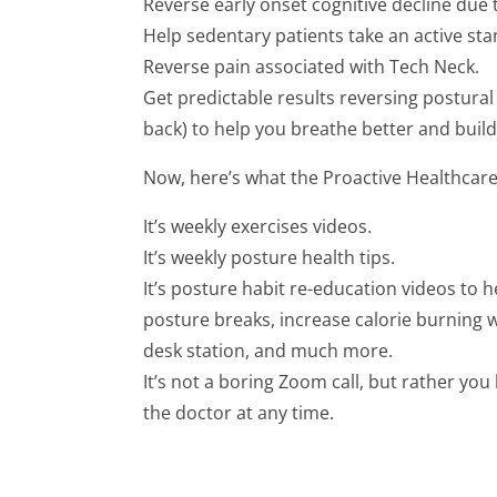
Reverse early onset cognitive decline due 
Help sedentary patients take an active sta
Reverse pain associated with Tech Neck.
Get predictable results reversing postura
back) to help you breathe better and build 
Now, here’s what the Proactive Healthcar
It’s weekly exercises videos.
It’s weekly posture health tips.
It’s posture habit re-education videos to h
posture breaks, increase calorie burning 
desk station, and much more.
It’s not a boring Zoom call, but rather yo
the doctor at any time.