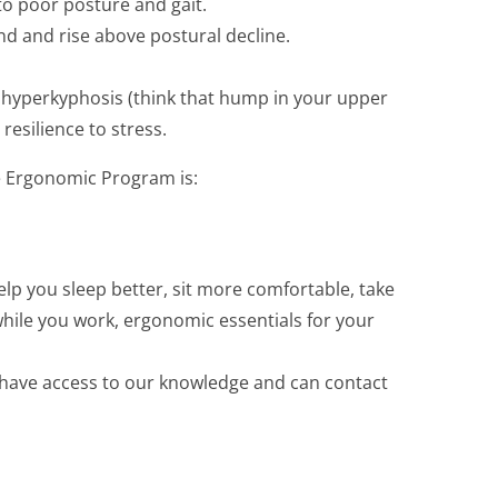
to poor posture and gait.
nd and rise above postural decline.
l hyperkyphosis (think that hump in your upper
resilience to stress.
e Ergonomic Program is:
elp you sleep better, sit more comfortable, take
while you work, ergonomic essentials for your
u have access to our knowledge and can contact