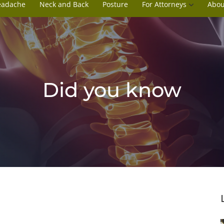
eadache
Neck and Back
Posture
For Attorneys
Abou
Did you know