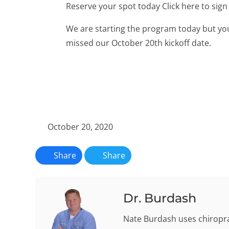
Reserve your spot today Click here to si
We are starting the program today but you
missed our October 20th kickoff date.
October 20, 2020
Share
Share
Dr. Burdash
Nate Burdash uses chiroprac