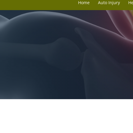
Home
Auto Injury
H