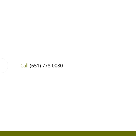
Call
(651) 778-0080