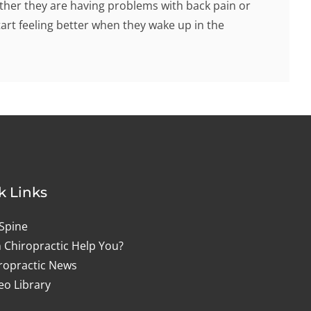
hether they are having problems with back pain or
tart feeling better when they wake up in the
k Links
Spine
 Chiropractic Help You?
ropractic News
eo Library