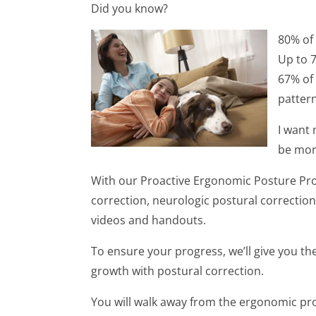
Did you know?
80% of
Up to 
67% of
patter
I want
be mor
With our Proactive Ergonomic Posture Prog
correction, neurologic postural correction
videos and handouts.
To ensure your progress, we’ll give you t
growth with postural correction.
You will walk away from the ergonomic pr