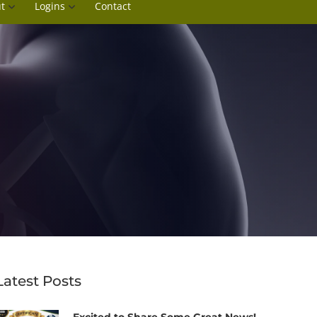
t
Logins
Contact
Latest Posts