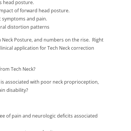
s head posture.
impact of forward head posture.
nt symptoms and pain.
ral distortion patterns
h Neck Posture, and numbers on the rise. Right
linical application for Tech Neck correction
 from Tech Neck?
is associated with poor neck proprioception,
n disability?
e of pain and neurologic deficits associated