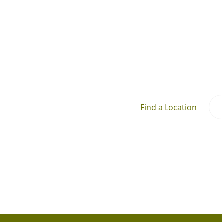
Find a Location