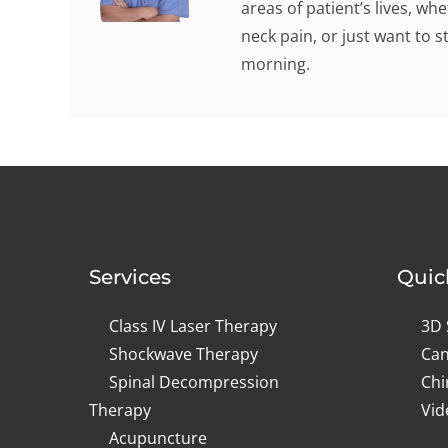
areas of patient’s lives, w
neck pain, or just want to s
morning.
Services
Quic
Class IV Laser Therapy
3D 
Shockwave Therapy
Can
Spinal Decompression
Chi
Therapy
Vid
Acupuncture