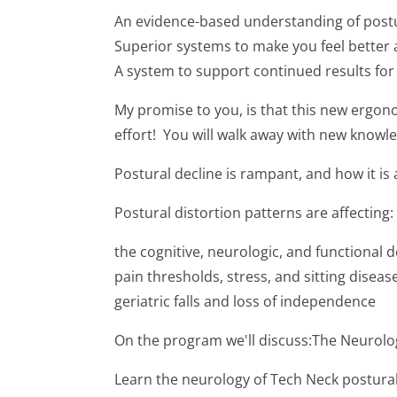
An evidence-based understanding of postu
Superior systems to make you feel better 
A system to support continued results fo
My promise to you, is that this new ergon
effort! You will walk away with new knowle
Postural decline is rampant, and how it is 
Postural distortion patterns are affecting:
the cognitive, neurologic, and functional 
pain thresholds, stress, and sitting dise
geriatric falls and loss of independence
On the program we'll discuss:The Neurolo
Learn the neurology of Tech Neck postural