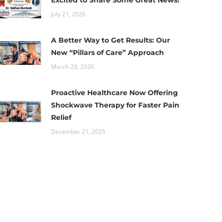
Excited to Share Some Great News!
July 21, 2026
A Better Way to Get Results: Our
New “Pillars of Care” Approach
March 29, 2026
Proactive Healthcare Now Offering
Shockwave Therapy for Faster Pain
Relief
December 21, 2025