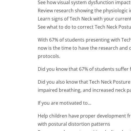
See how visual system dysfunction impact
Review research showing the physiologic 
Learn signs of Tech Neck with your curre
See what to do to correct Tech Neck Postu
With 67% of students presenting with Tec
now is the time to have the research and c
protocols.
Did you know that 67% of students suffer
Did you also know that Tech Neck Posture 
impaired breathing, and increased neck pai
If you are motivated to…
Help children have proper development fre
with postural distortion patterns