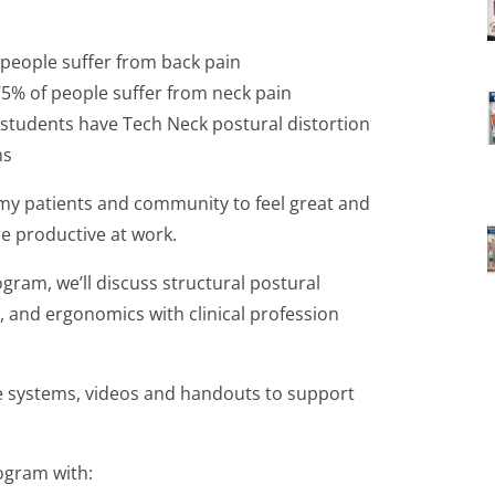
 people suffer from back pain
75% of people suffer from neck pain
 students have Tech Neck postural distortion
ns
 my patients and community to feel great and
e productive at work.
ram, we’ll discuss structural postural
, and ergonomics with clinical profession
he systems, videos and handouts to support
ogram with: