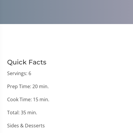
Quick Facts
Servings: 6
Prep Time: 20 min.
Cook Time: 15 min.
Total: 35 min.
Sides & Desserts