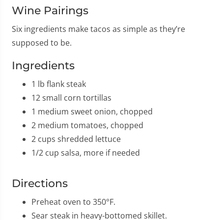
Wine Pairings
Six ingredients make tacos as simple as they’re
supposed to be.
Ingredients
1 lb flank steak
12 small corn tortillas
1 medium sweet onion, chopped
2 medium tomatoes, chopped
2 cups shredded lettuce
1/2 cup salsa, more if needed
Directions
Preheat oven to 350°F.
Sear steak in heavy-bottomed skillet.