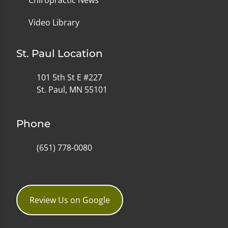
Video Library
St. Paul Location
101 5th St E #227
St. Paul, MN 55101
Phone
(651) 778-0080
Review Us on Google