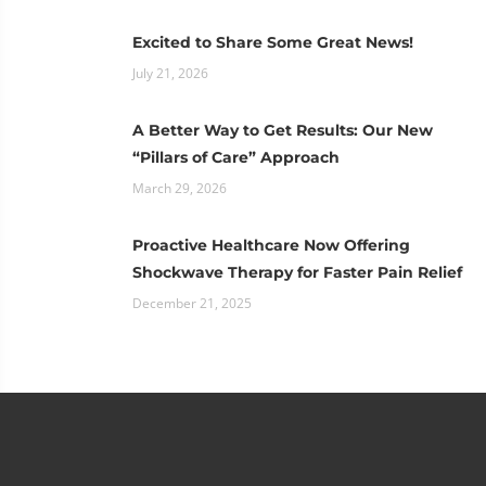
Excited to Share Some Great News!
July 21, 2026
A Better Way to Get Results: Our New
“Pillars of Care” Approach
March 29, 2026
Proactive Healthcare Now Offering
Shockwave Therapy for Faster Pain Relief
December 21, 2025