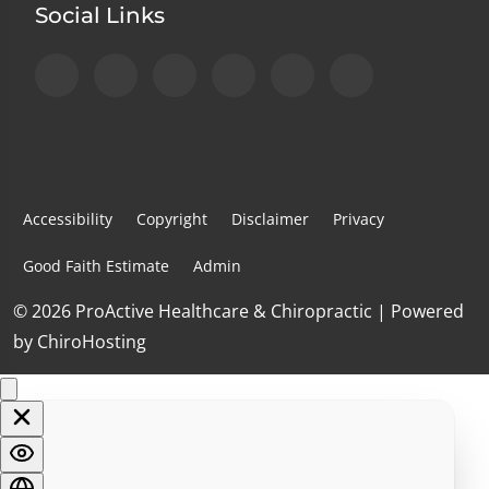
Social Links
Accessibility
Copyright
Disclaimer
Privacy
Good Faith Estimate
Admin
© 2026 ProActive Healthcare & Chiropractic | Powered
by
ChiroHosting