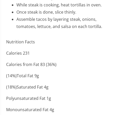
While steak is cooking, heat tortillas in oven.
Once steak is done, slice thinly.
Assemble tacos by layering steak, onions,
tomatoes, lettuce, and salsa on each tortilla.
Nutrition Facts
Calories 231
Calories from Fat 83 (36%)
(14%)Total Fat 9g
(18%)Saturated Fat 4g
Polyunsaturated Fat 1g
Monounsaturated Fat 4g