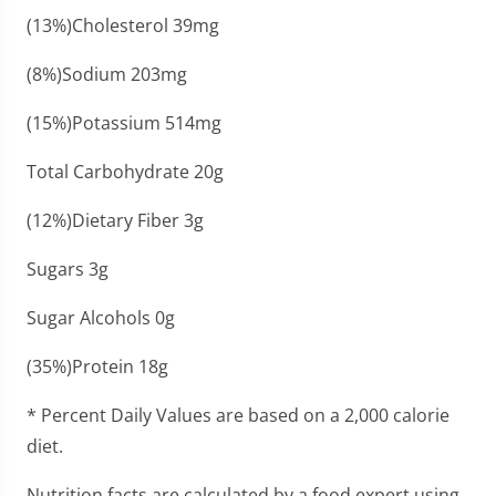
(13%)Cholesterol 39mg
(8%)Sodium 203mg
(15%)Potassium 514mg
Total Carbohydrate 20g
(12%)Dietary Fiber 3g
Sugars 3g
Sugar Alcohols 0g
(35%)Protein 18g
* Percent Daily Values are based on a 2,000 calorie
diet.
Nutrition facts are calculated by a food expert using