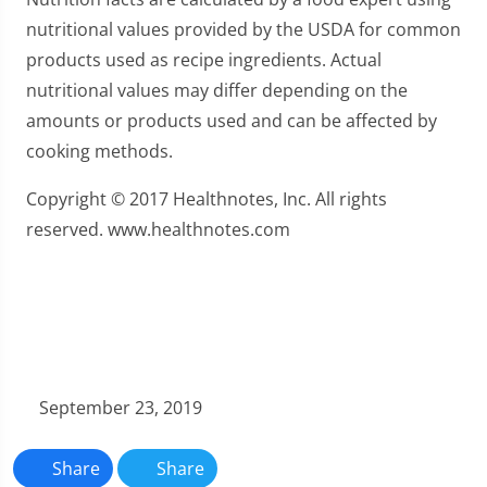
nutritional values provided by the USDA for common
products used as recipe ingredients. Actual
nutritional values may differ depending on the
amounts or products used and can be affected by
cooking methods.
Copyright © 2017 Healthnotes, Inc. All rights
reserved. www.healthnotes.com
September 23, 2019
Share
Share