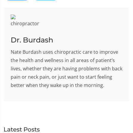
Dr. Burdash
Nate Burdash uses chiropractic care to improve
the health and wellness in all areas of patient’s
lives, whether they are having problems with back
pain or neck pain, or just want to start feeling
better when they wake up in the morning.
Latest Posts