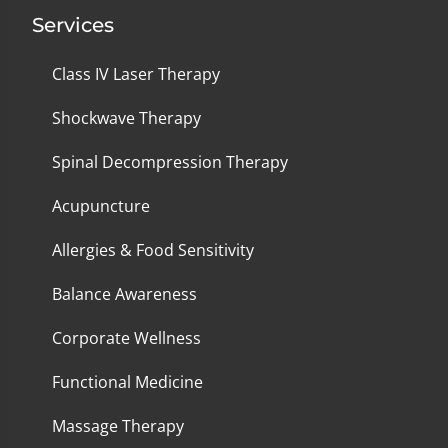
Services
Class IV Laser Therapy
Shockwave Therapy
Spinal Decompression Therapy
Acupuncture
Allergies & Food Sensitivity
Balance Awareness
Corporate Wellness
Functional Medicine
Massage Therapy