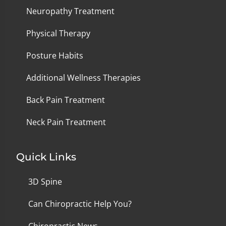
Neuropathy Treatment
Physical Therapy
Posture Habits
Additional Wellness Therapies
Back Pain Treatment
Neck Pain Treatment
Quick Links
3D Spine
Can Chiropractic Help You?
Chiropractic News