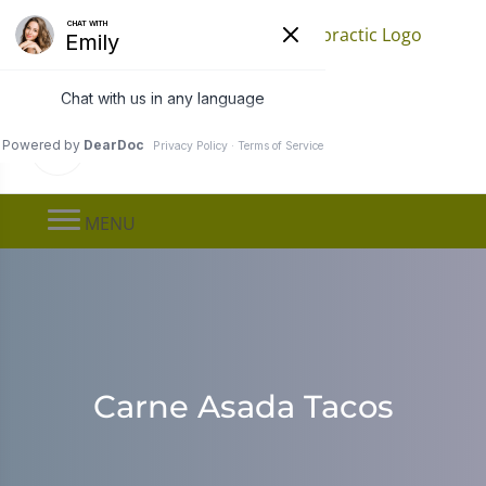
Find a Location
Call
(651) 778-0080
MENU
Carne Asada Tacos