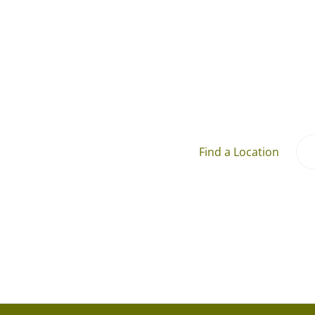
Find a Location