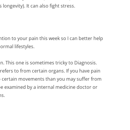
ongevity). It can also fight stress.
ntion to your pain this week so I can better help
rmal lifestyles.
n. This one is sometimes tricky to Diagnosis.
refers to from certain organs. If you have pain
to certain movements than you may suffer from
 be examined by a internal medicine doctor or
ns.