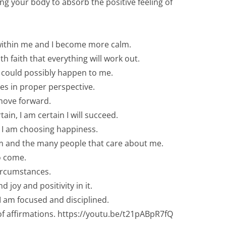
ng your body to absorb the positive feeling of
y within me and I become more calm.
th faith that everything will work out.
t could possibly happen to me.
ces in proper perspective.
 move forward.
n, I am certain I will succeed.
ay I am choosing happiness.
 am and the many people that care about me.
to come.
circumstances.
 joy and positivity in it.
 I am focused and disciplined.
 of affirmations. https://youtu.be/t21pABpR7fQ