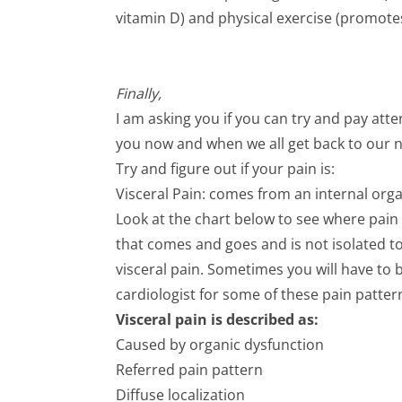
vitamin D) and physical exercise (promotes l
Finally,
I am asking you if you can try and pay atte
you now and when we all get back to our no
Try and figure out if your pain is:
Visceral Pain: comes from an internal orga
Look at the chart below to see where pain 
that comes and goes and is not isolated 
visceral pain. Sometimes you will have to
cardiologist for some of these pain patter
Visceral pain is described as:
Caused by organic dysfunction
Referred pain pattern
Diffuse localization