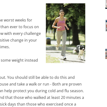
he worst weeks for
 than ever to focus on
ow with every challenge
sitive change in your
times.
s some weight instead
out. You should still be able to do this and
 house and take a walk or run - Both are proven
n help protect you during cold and flu season.
d that those who walked at least 20 minutes a
 sick days than those who exercised once a