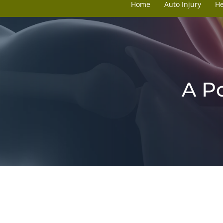
Home
Auto Injury
H
A P