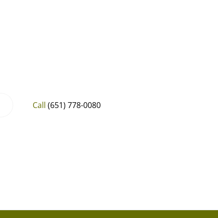
Call
(651) 778-0080