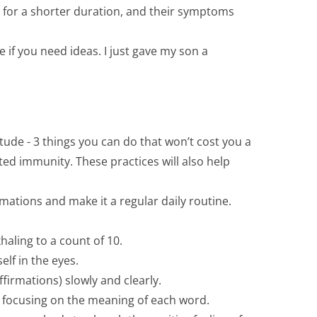
was for a shorter duration, and their symptoms
if you need ideas. I just gave my son a
ude - 3 things you can do that won’t cost you a
sted immunity. These practices will also help
ations and make it a regular daily routine.
haling to a count of 10.
elf in the eyes.
affirmations) slowly and clearly.
ly focusing on the meaning of each word.