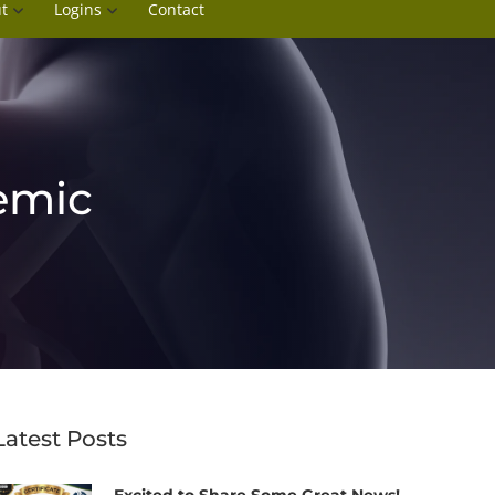
t
Logins
Contact
emic
Latest Posts