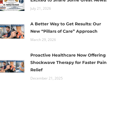
Excited to Share Some Great News!
July 21, 2026
A Better Way to Get Results: Our
New “Pillars of Care” Approach
March 29, 2026
Proactive Healthcare Now Offering
Shockwave Therapy for Faster Pain
Relief
December 21, 2025