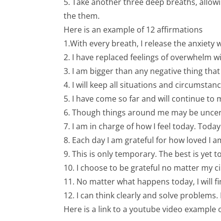
5. Take another three deep breaths, allowi
the them.
Here is an example of 12 affirmations
1.With every breath, I release the anxiet
2. I have replaced feelings of overwhelm wi
3. I am bigger than any negative thing tha
4. I will keep all situations and circumstan
5. I have come so far and will continue to
6. Though things around me may be uncertai
7. I am in charge of how I feel today. Tod
8. Each day I am grateful for how loved I
9. This is only temporary. The best is yet 
10. I choose to be grateful no matter my 
11. No matter what happens today, I will find
12. I can think clearly and solve problems.
Here is a link to a youtube video example