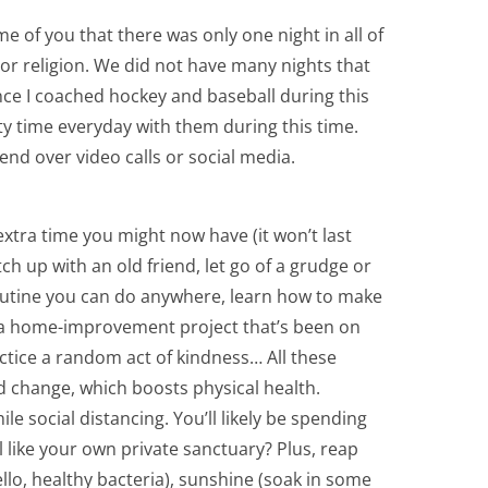
me of you that there was only one night in all of
or religion. We did not have many nights that
nce I coached hockey and baseball during this
ity time everyday with them during this time.
end over video calls or social media.
xtra time you might now have (it won’t last
ch up with an old friend, let go of a grudge or
outine you can do anywhere, learn how to make
 a home-improvement project that’s been on
tice a random act of kindness… All these
nd change, which boosts physical health.
le social distancing. You’ll likely be spending
 like your own private sanctuary? Plus, reap
llo, healthy bacteria), sunshine (soak in some