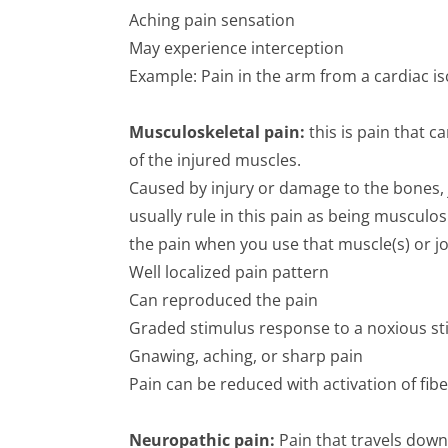
Aching pain sensation
May experience interception
Example: Pain in the arm from a cardiac i
Musculoskeletal pain:
this is pain that 
of the injured muscles.
Caused by injury or damage to the bones, 
usually rule in this pain as being muscul
the pain when you use that muscle(s) or jo
Well localized pain pattern
Can reproduced the pain
Graded stimulus response to a noxious s
Gnawing, aching, or sharp pain
Pain can be reduced with activation of fib
Neuropathic pain:
Pain that travels dow