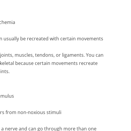
schemia
can usually be recreated with certain movements
joints, muscles, tendons, or ligaments. You can
oskeletal because certain movements recreate
ints.
timulus
ers from non-noxious stimuli
n a nerve and can go through more than one