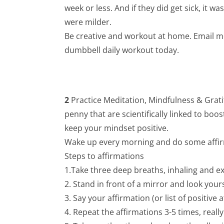
week or less. And if they did get sick, it 
were milder.
Be creative and workout at home. Email me 
dumbbell daily workout today.
2
Practice Meditation, Mindfulness & Gratit
penny that are scientifically linked to boo
keep your mindset positive.
Wake up every morning and do some affirm
Steps to affirmations
1.Take three deep breaths, inhaling and ex
2. Stand in front of a mirror and look yours
3. Say your affirmation (or list of positive 
4. Repeat the affirmations 3-5 times, real