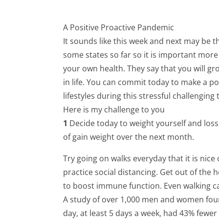
A Positive Proactive Pandemic
It sounds like this week and next may be t
some states so far so it is important more
your own health. They say that you will gr
in life. You can commit today to make a po
lifestyles during this stressful challenging 
Here is my challenge to you
1
Decide today to weight yourself and los
of gain weight over the next month.
Try going on walks everyday that it is nice 
practice social distancing. Get out of the
to boost immune function. Even walking ca
A study of over 1,000 men and women foun
day, at least 5 days a week, had 43% fewer