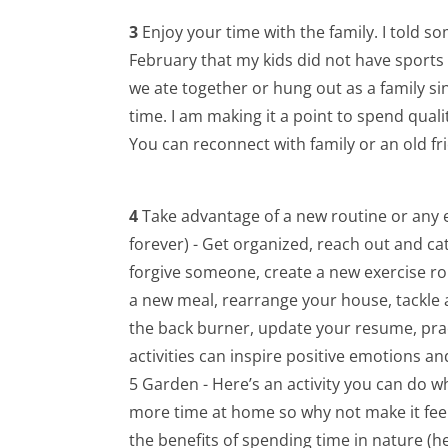
3
Enjoy your time with the family. I told so
February that my kids did not have sports 
we ate together or hung out as a family si
time. I am making it a point to spend qual
You can reconnect with family or an old fri
4
Take advantage of a new routine or any e
forever) - Get organized, reach out and cat
forgive someone, create a new exercise r
a new meal, rearrange your house, tackle
the back burner, update your resume, prac
activities can inspire positive emotions a
5 Garden - Here’s an activity you can do whi
more time at home so why not make it feel
the benefits of spending time in nature (he