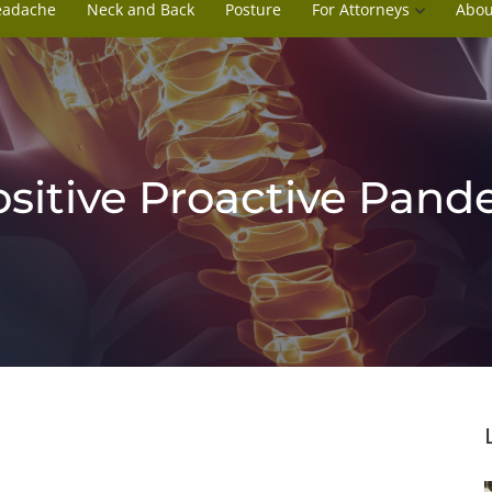
eadache
Neck and Back
Posture
For Attorneys
Abou
ositive Proactive Pand