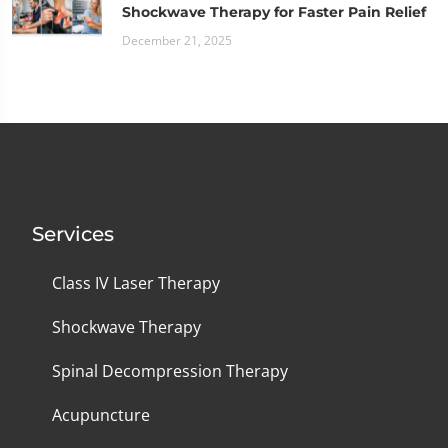
Shockwave Therapy for Faster Pain Relief
December 21, 2025
Services
Class IV Laser Therapy
Shockwave Therapy
Spinal Decompression Therapy
Acupuncture