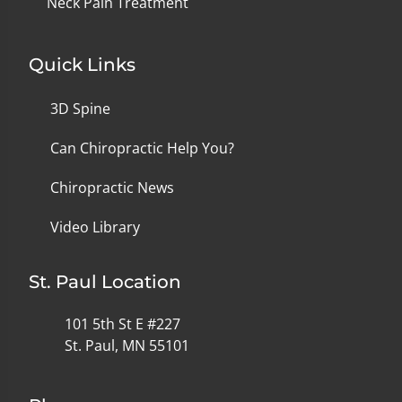
Neck Pain Treatment
Quick Links
3D Spine
Can Chiropractic Help You?
Chiropractic News
Video Library
St. Paul Location
101 5th St E #227
St. Paul, MN 55101