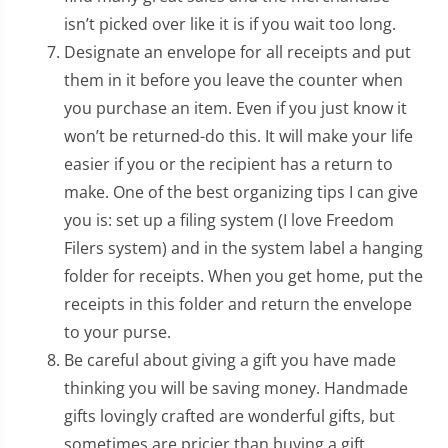
isn’t picked over like it is if you wait too long.
Designate an envelope for all receipts and put
them in it before you leave the counter when
you purchase an item. Even if you just know it
won’t be returned-do this. It will make your life
easier if you or the recipient has a return to
make. One of the best organizing tips I can give
you is: set up a filing system (I love Freedom
Filers system) and in the system label a hanging
folder for receipts. When you get home, put the
receipts in this folder and return the envelope
to your purse.
Be careful about giving a gift you have made
thinking you will be saving money. Handmade
gifts lovingly crafted are wonderful gifts, but
sometimes are pricier than buying a gift.