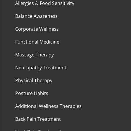
Allergies & Food Sensitivity
Balance Awareness
Corporate Wellness
Functional Medicine
Massage Therapy
Neuropathy Treatment
Physical Therapy
Posture Habits
Additional Wellness Therapies
Back Pain Treatment