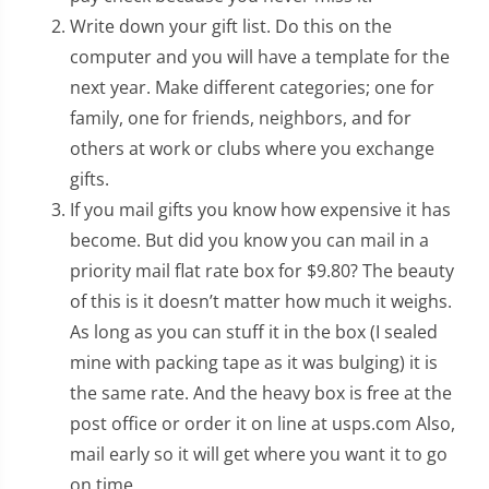
Write down your gift list. Do this on the
computer and you will have a template for the
next year. Make different categories; one for
family, one for friends, neighbors, and for
others at work or clubs where you exchange
gifts.
If you mail gifts you know how expensive it has
become. But did you know you can mail in a
priority mail flat rate box for $9.80? The beauty
of this is it doesn’t matter how much it weighs.
As long as you can stuff it in the box (I sealed
mine with packing tape as it was bulging) it is
the same rate. And the heavy box is free at the
post office or order it on line at usps.com Also,
mail early so it will get where you want it to go
on time.