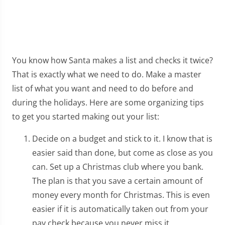
You know how Santa makes a list and checks it twice?
That is exactly what we need to do. Make a master
list of what you want and need to do before and
during the holidays. Here are some organizing tips
to get you started making out your list:
Decide on a budget and stick to it. I know that is
easier said than done, but come as close as you
can. Set up a Christmas club where you bank.
The plan is that you save a certain amount of
money every month for Christmas. This is even
easier if it is automatically taken out from your
pay check because you never miss it.