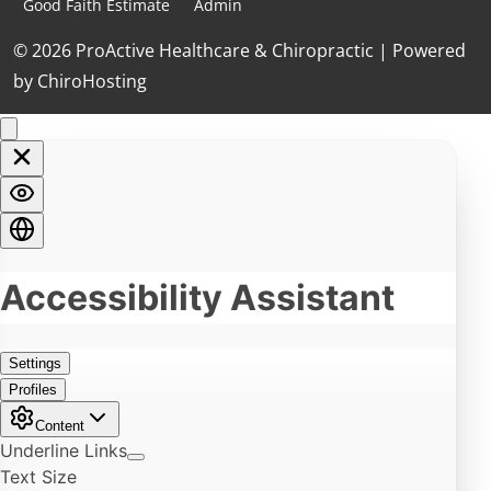
Good Faith Estimate
Admin
© 2026 ProActive Healthcare & Chiropractic | Powered
by
ChiroHosting