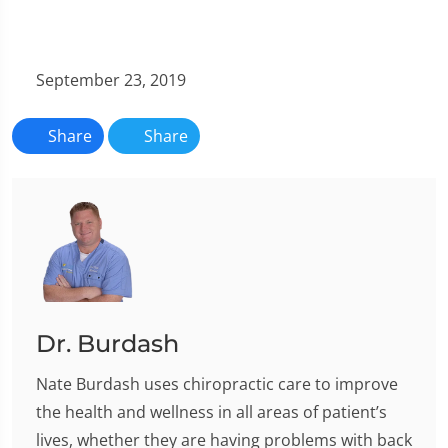
September 23, 2019
Share
Share
Dr. Burdash
Nate Burdash uses chiropractic care to improve
the health and wellness in all areas of patient’s
lives, whether they are having problems with back