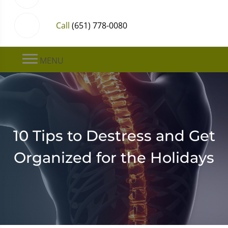
Call
(651) 778-0080
MENU
10 Tips to Destress and Get
Organized for the Holidays