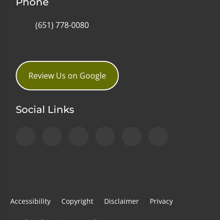
Phone
(651) 778-0080
Review Us on Google
Social Links
Accessibility
Copyright
Disclaimer
Privacy