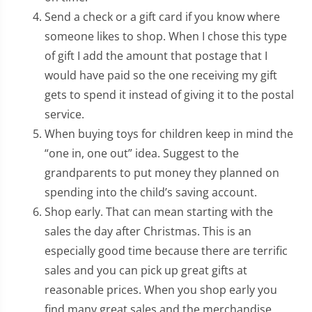
Send a check or a gift card if you know where
someone likes to shop. When I chose this type
of gift I add the amount that postage that I
would have paid so the one receiving my gift
gets to spend it instead of giving it to the postal
service.
When buying toys for children keep in mind the
“one in, one out” idea. Suggest to the
grandparents to put money they planned on
spending into the child’s saving account.
Shop early. That can mean starting with the
sales the day after Christmas. This is an
especially good time because there are terrific
sales and you can pick up great gifts at
reasonable prices. When you shop early you
find many great sales and the merchandise