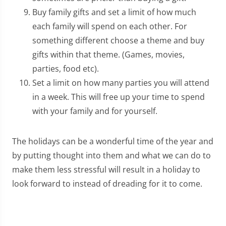
Buy family gifts and set a limit of how much
each family will spend on each other. For
something different choose a theme and buy
gifts within that theme. (Games, movies,
parties, food etc).
Set a limit on how many parties you will attend
in a week. This will free up your time to spend
with your family and for yourself.
The holidays can be a wonderful time of the year and
by putting thought into them and what we can do to
make them less stressful will result in a holiday to
look forward to instead of dreading for it to come.