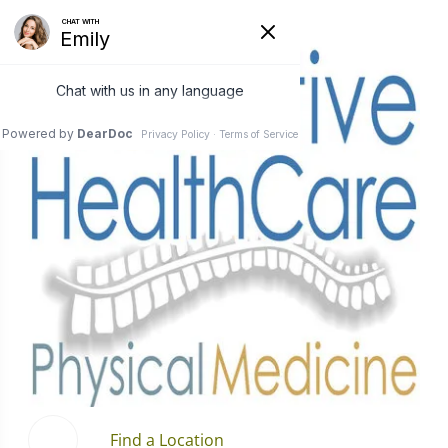
Find a Location