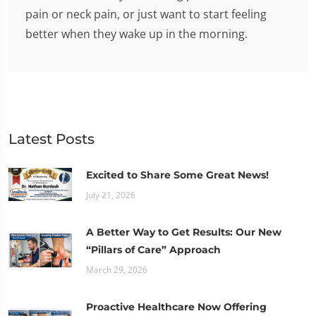
pain or neck pain, or just want to start feeling
better when they wake up in the morning.
Latest Posts
Excited to Share Some Great News!
July 21, 2026
A Better Way to Get Results: Our New
“Pillars of Care” Approach
March 29, 2026
Proactive Healthcare Now Offering