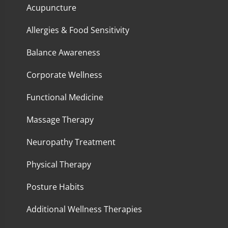
Acupuncture
Allergies & Food Sensitivity
Balance Awareness
Corporate Wellness
Functional Medicine
Massage Therapy
Neuropathy Treatment
Physical Therapy
Posture Habits
Additional Wellness Therapies