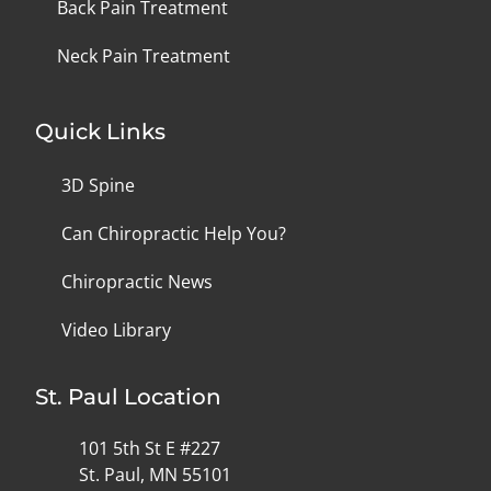
Back Pain Treatment
Neck Pain Treatment
Quick Links
3D Spine
Can Chiropractic Help You?
Chiropractic News
Video Library
St. Paul Location
101 5th St E #227
St. Paul, MN 55101