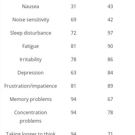
Nausea
31
43
Noise sensitivity
69
42
Sleep disturbance
72
97
Fatigue
81
90
Irritability
78
86
Depression
63
84
Frustration/impatience
81
89
Memory problems
94
67
Concentration
94
78
problems
Taking longer to think
94
71