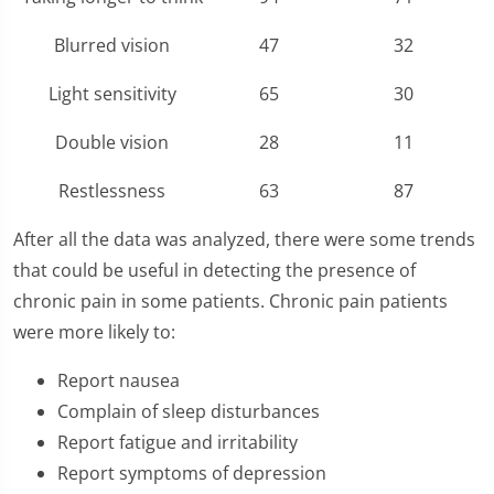
Blurred vision
47
32
Light sensitivity
65
30
Double vision
28
11
Restlessness
63
87
After all the data was analyzed, there were some trends
that could be useful in detecting the presence of
chronic pain in some patients. Chronic pain patients
were more likely to:
Report nausea
Complain of sleep disturbances
Report fatigue and irritability
Report symptoms of depression