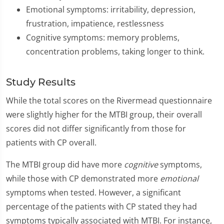
Emotional symptoms: irritability, depression,
frustration, impatience, restlessness
Cognitive symptoms: memory problems,
concentration problems, taking longer to think.
Study Results
While the total scores on the Rivermead questionnaire
were slightly higher for the MTBI group, their overall
scores did not differ significantly from those for
patients with CP overall.
The MTBI group did have more
cognitive
symptoms,
while those with CP demonstrated more
emotional
symptoms when tested. However, a significant
percentage of the patients with CP stated they had
symptoms typically associated with MTBI. For instance,