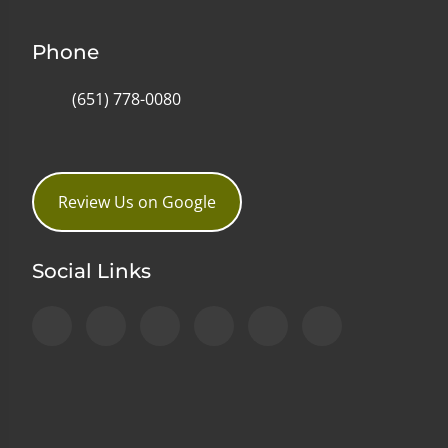
Phone
(651) 778-0080
Review Us on Google
Social Links