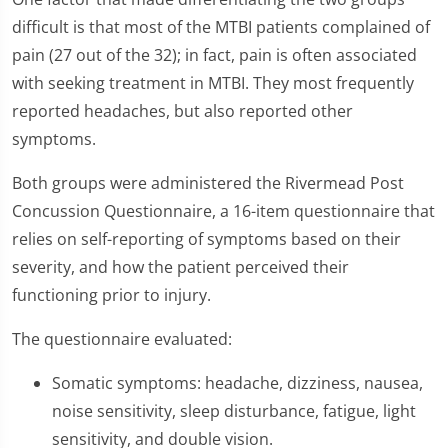
difficult is that most of the MTBI patients complained of
pain (27 out of the 32); in fact, pain is often associated
with seeking treatment in MTBI. They most frequently
reported headaches, but also reported other
symptoms.
Both groups were administered the Rivermead Post
Concussion Questionnaire, a 16-item questionnaire that
relies on self-reporting of symptoms based on their
severity, and how the patient perceived their
functioning prior to injury.
The questionnaire evaluated:
Somatic symptoms: headache, dizziness, nausea,
noise sensitivity, sleep disturbance, fatigue, light
sensitivity, and double vision.