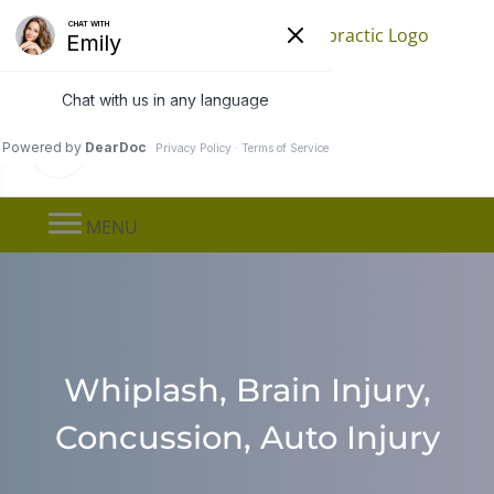
Find a Location
Call
(651) 778-0080
MENU
Whiplash, Brain Injury,
Concussion, Auto Injury