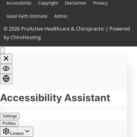
Accessibility
Copyright
Disclaimer
Privacy
Good Faith Estimate
Admin
© 2026 ProActive Healthcare & Chiropractic | Powered
by
ChiroHosting