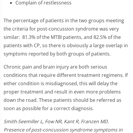
Complain of restlessness
The percentage of patients in the two groups meeting
the criteria for post-concussion syndrome was very
similar: 81.3% of the MTBI patients, and 82.5% of the
patients with CP, so there is obviously a large overlap in
symptoms reported by both groups of patients.
Chronic pain and brain injury are both serious
conditions that require different treatment regimens. If
either condition is misdiagnosed, this will delay the
proper treatment and result in even more problems
down the road. These patients should be referred as
soon as possible for a correct diagnosis.
Smith-Seemiller L, Fow NR, Kant R, Franzen MD.
Presence of post-concussion syndrome symptoms in