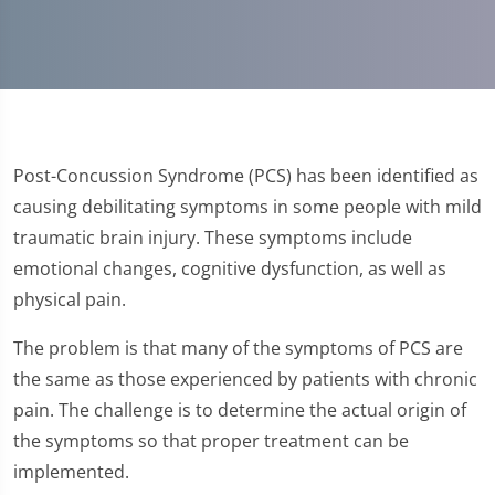
Post-Concussion Syndrome (PCS) has been identified as
causing debilitating symptoms in some people with mild
traumatic brain injury. These symptoms include
emotional changes, cognitive dysfunction, as well as
physical pain.
The problem is that many of the symptoms of PCS are
the same as those experienced by patients with chronic
pain. The challenge is to determine the actual origin of
the symptoms so that proper treatment can be
implemented.