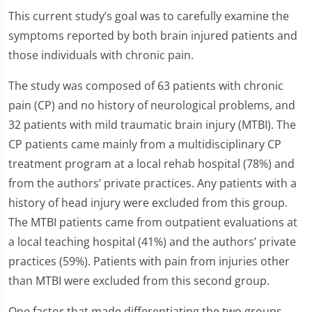
This current study’s goal was to carefully examine the
symptoms reported by both brain injured patients and
those individuals with chronic pain.
The study was composed of 63 patients with chronic
pain (CP) and no history of neurological problems, and
32 patients with mild traumatic brain injury (MTBI). The
CP patients came mainly from a multidisciplinary CP
treatment program at a local rehab hospital (78%) and
from the authors’ private practices. Any patients with a
history of head injury were excluded from this group.
The MTBI patients came from outpatient evaluations at
a local teaching hospital (41%) and the authors’ private
practices (59%). Patients with pain from injuries other
than MTBI were excluded from this second group.
One factor that made differentiating the two groups