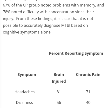
67% of the CP group noted problems with memory, and
78% noted difficulty with concentration since their
injury. From these findings, it is clear that it is not
possible to accurately diagnose MTBI based on
cognitive symptoms alone.
Percent Reporting Symptom
Symptom
Brain
Chronic Pain
Injured
Headaches
81
71
Dizziness
56
40