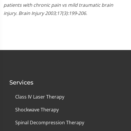
patients with chronic pain vs mild traumatic brain
injury. Brain Injury 2003;17(3):199-206.
Services
Class IV Laser Therapy
Shockwave Therapy
Spinal Decompression Therapy