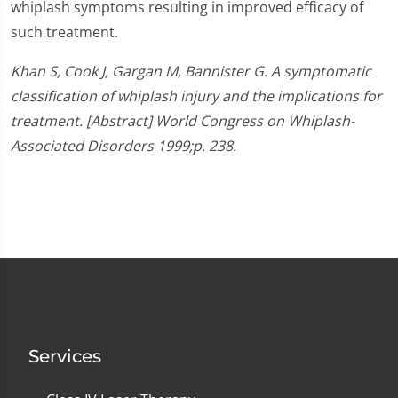
whiplash symptoms resulting in improved efficacy of
such treatment.
Khan S, Cook J, Gargan M, Bannister G. A symptomatic
classification of whiplash injury and the implications for
treatment. [Abstract] World Congress on Whiplash-
Associated Disorders 1999;p. 238.
Services