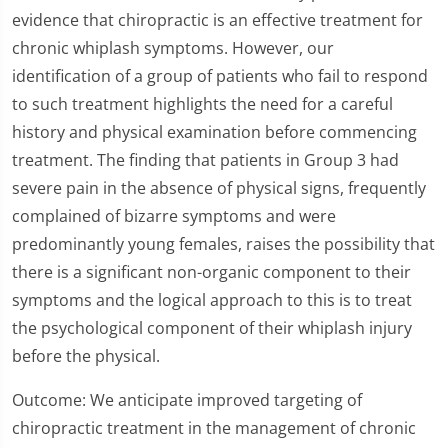
evidence that chiropractic is an effective treatment for
chronic whiplash symptoms. However, our
identification of a group of patients who fail to respond
to such treatment highlights the need for a careful
history and physical examination before commencing
treatment. The finding that patients in Group 3 had
severe pain in the absence of physical signs, frequently
complained of bizarre symptoms and were
predominantly young females, raises the possibility that
there is a significant non-organic component to their
symptoms and the logical approach to this is to treat
the psychological component of their whiplash injury
before the physical.
Outcome: We anticipate improved targeting of
chiropractic treatment in the management of chronic