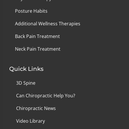
Posture Habits
Additional Wellness Therapies
Back Pain Treatment
Neck Pain Treatment
Quick Links
3D Spine
Can Chiropractic Help You?
Chiropractic News
Video Library