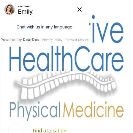
Find a Location