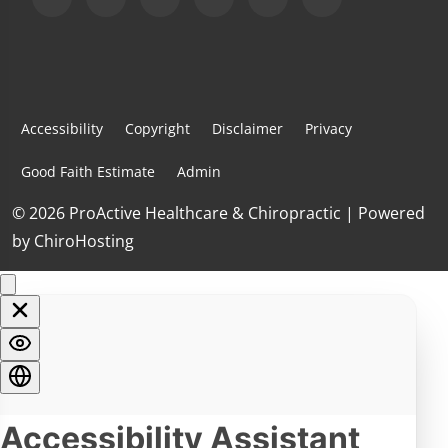
Accessibility
Copyright
Disclaimer
Privacy
Good Faith Estimate
Admin
© 2026 ProActive Healthcare & Chiropractic | Powered
by
ChiroHosting