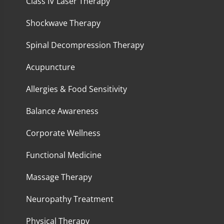
Class IV Laser Therapy
Shockwave Therapy
Spinal Decompression Therapy
Acupuncture
Allergies & Food Sensitivity
Balance Awareness
Corporate Wellness
Functional Medicine
Massage Therapy
Neuropathy Treatment
Physical Therapy