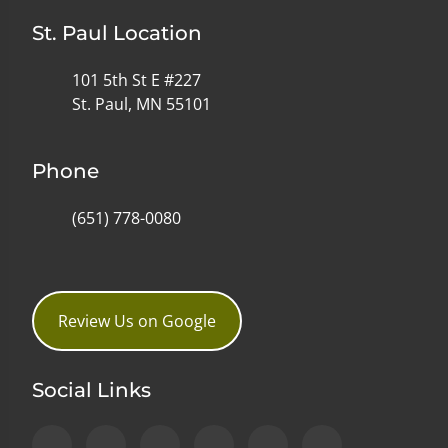
St. Paul Location
101 5th St E #227
St. Paul, MN 55101
Phone
(651) 778-0080
Review Us on Google
Social Links