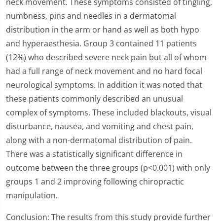
neck movement. These symptoms consisted of tingling,
numbness, pins and needles in a dermatomal
distribution in the arm or hand as well as both hypo
and hyperaesthesia. Group 3 contained 11 patients
(12%) who described severe neck pain but all of whom
had a full range of neck movement and no hard focal
neurological symptoms. In addition it was noted that
these patients commonly described an unusual
complex of symptoms. These included blackouts, visual
disturbance, nausea, and vomiting and chest pain,
along with a non-dermatomal distribution of pain.
There was a statistically significant difference in
outcome between the three groups (p<0.001) with only
groups 1 and 2 improving following chiropractic
manipulation.
Conclusion: The results from this study provide further