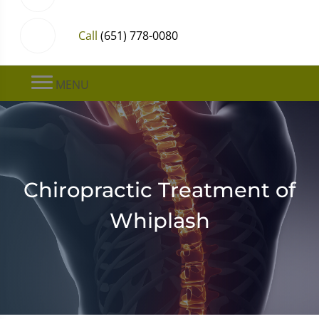
Call
(651) 778-0080
MENU
Chiropractic Treatment of
Whiplash