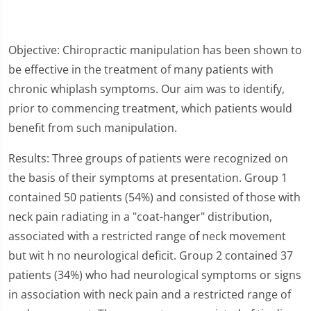
Objective: Chiropractic manipulation has been shown to
be effective in the treatment of many patients with
chronic whiplash symptoms. Our aim was to identify,
prior to commencing treatment, which patients would
benefit from such manipulation.
Results: Three groups of patients were recognized on
the basis of their symptoms at presentation. Group 1
contained 50 patients (54%) and consisted of those with
neck pain radiating in a "coat-hanger" distribution,
associated with a restricted range of neck movement
but wit h no neurological deficit. Group 2 contained 37
patients (34%) who had neurological symptoms or signs
in association with neck pain and a restricted range of