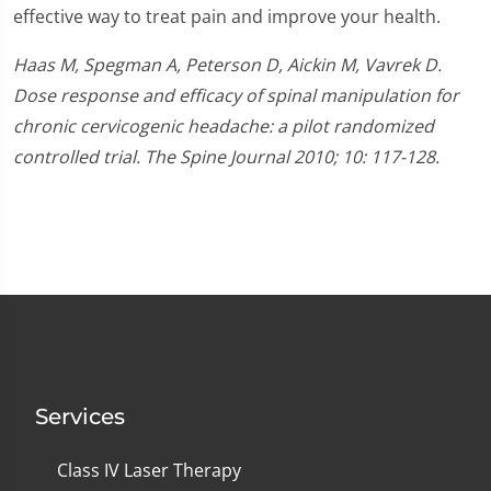
effective way to treat pain and improve your health.
Haas M, Spegman A, Peterson D, Aickin M, Vavrek D.
Dose response and efficacy of spinal manipulation for
chronic cervicogenic headache: a pilot randomized
controlled trial. The Spine Journal 2010; 10: 117-128.
Services
Class IV Laser Therapy