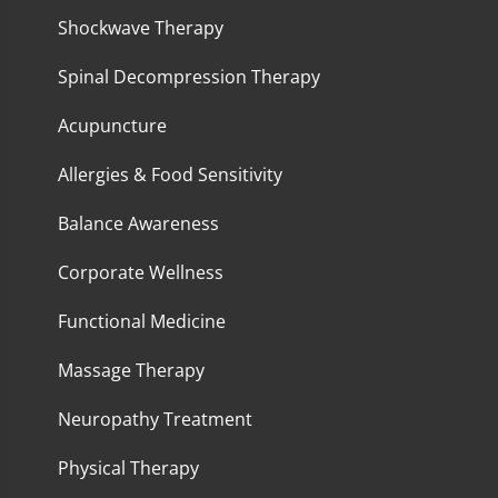
Shockwave Therapy
Spinal Decompression Therapy
Acupuncture
Allergies & Food Sensitivity
Balance Awareness
Corporate Wellness
Functional Medicine
Massage Therapy
Neuropathy Treatment
Physical Therapy