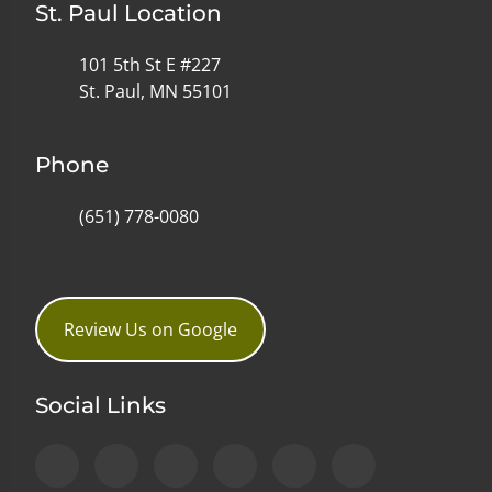
St. Paul Location
101 5th St E #227
St. Paul, MN 55101
Phone
(651) 778-0080
Review Us on Google
Social Links