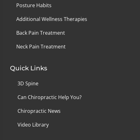
Posture Habits
Additional Wellness Therapies
Back Pain Treatment
Neck Pain Treatment
Quick Links
3D Spine
Can Chiropractic Help You?
Chiropractic News
Video Library