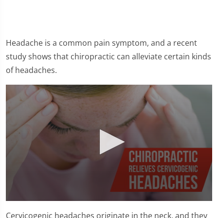
Headache is a common pain symptom, and a recent
study shows that chiropractic can alleviate certain kinds
of headaches.
0
seconds
Cervicogenic headaches originate in the neck, and they