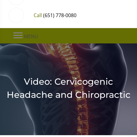
Call
(651) 778-0080
MENU
Video: Cervicogenic
Headache and Chiropractic