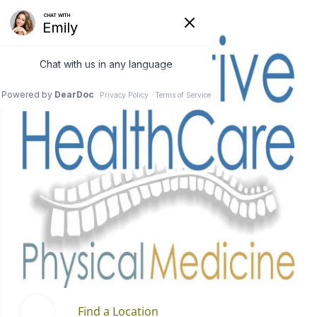
Find a Location