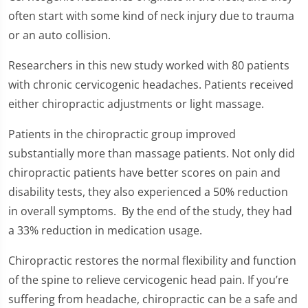
of
1
often start with some kind of neck injury due to trauma
minute,
or an auto collision.
23
seconds
Researchers in this new study worked with 80 patients
with chronic cervicogenic headaches. Patients received
either chiropractic adjustments or light massage.
Patients in the chiropractic group improved
substantially more than massage patients. Not only did
chiropractic patients have better scores on pain and
disability tests, they also experienced a 50% reduction
in overall symptoms. By the end of the study, they had
a 33% reduction in medication usage.
Chiropractic restores the normal flexibility and function
of the spine to relieve cervicogenic head pain. If you’re
suffering from headache, chiropractic can be a safe and