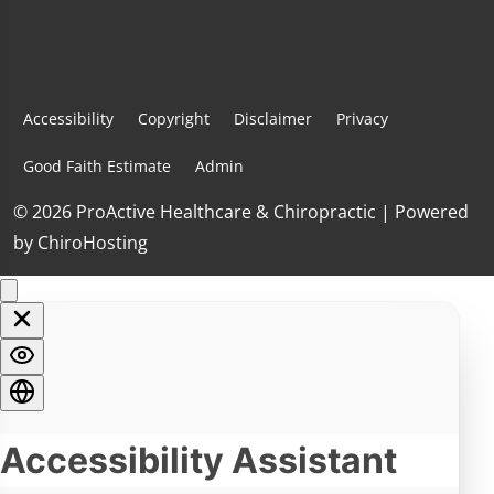
Accessibility
Copyright
Disclaimer
Privacy
Good Faith Estimate
Admin
© 2026 ProActive Healthcare & Chiropractic | Powered
by
ChiroHosting